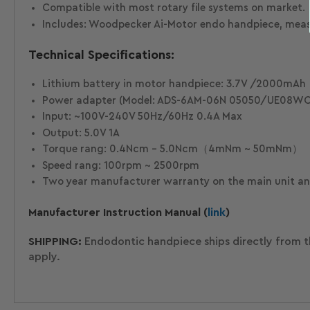
Compatible with most rotary file systems on market.
Includes: Woodpecker Ai-Motor endo handpiece, measurin
Technical Specifications:
Lithium battery in motor handpiece: 3.7V /2000mAh
Power adapter (Model: ADS-6AM-06N 05050/UE08WC
Input: ~100V-240V 50Hz/60Hz 0.4A Max
Output: 5.0V 1A
Torque rang: 0.4Ncm - 5.0Ncm（4mNm ~ 50mNm）
Speed rang: 100rpm ~ 2500rpm
Two year manufacturer warranty on the main unit and
Manufacturer Instruction Manual (
link
)
SHIPPING:
Endodontic handpiece ships directly from t
apply.