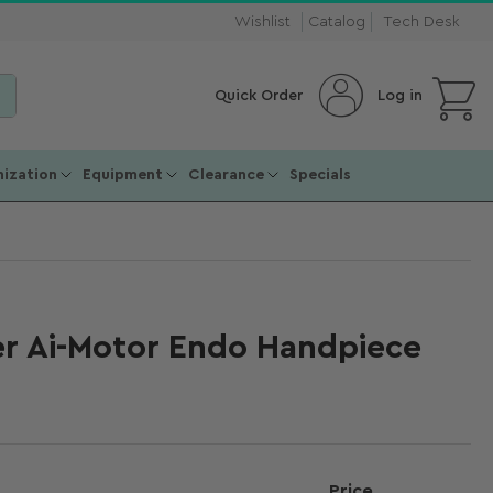
Wishlist
Catalog
Tech Desk
Open mini cart
Log in
Quick Order
ization
Equipment
Clearance
Specials
 Ai-Motor Endo Handpiece
Price