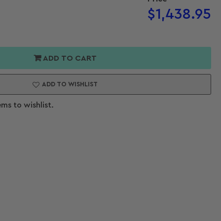
Regular
$1,438.95
price
or
er
Open
ADD TO CART
media
Endo
2
in
ADD TO WISHLIST
modal
ems to wishlist.