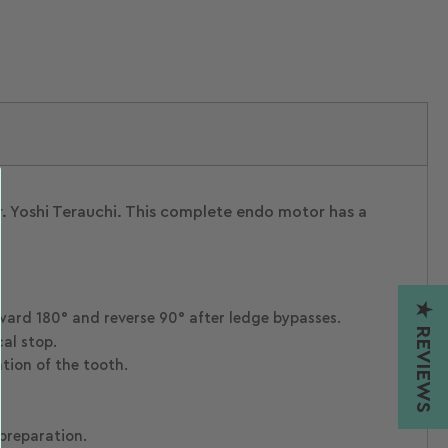
Load
Load
Load
Load
image
image
image
image
1
2
3
4
in
in
in
in
gallery
gallery
gallery
gallery
view
view
view
view
 Yoshi Terauchi. This complete endo motor has a
★ REVIEWS
rward 180° and reverse 90° after ledge bypasses.
al stop.
tion of the tooth.
preparation.