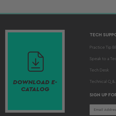
TECH SUPP
Practice Tip B
Speak to a Te
Tech Desk
DOWNLOAD E-
Technical Q &
CATALOG
SIGN UP FO
Your
email