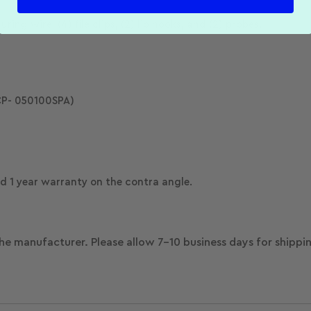
g wire, (4) file clips, (2) lip hooks, and (2) probes.
P- 050100SPA)
 1 year warranty on the contra angle.
he manufacturer. Please allow 7-10 business days for shippi