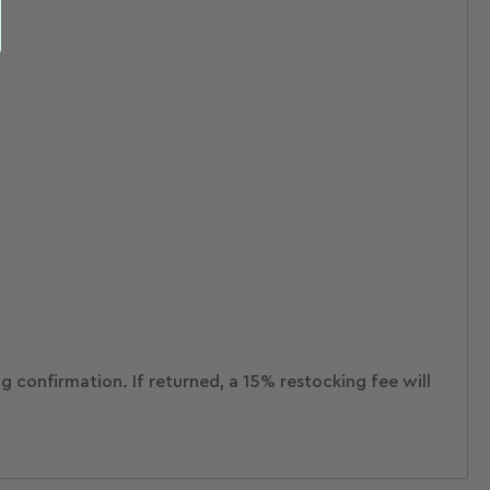
ng confirmation.
If returned, a 15% restocking fee will