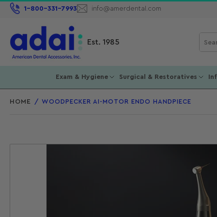
1-800-331-7993
info@amerdental.com
Sear
Est. 1985
for
prod
Exam & Hygiene
Surgical & Restoratives
In
HOME
/
WOODPECKER AI-MOTOR ENDO HANDPIECE