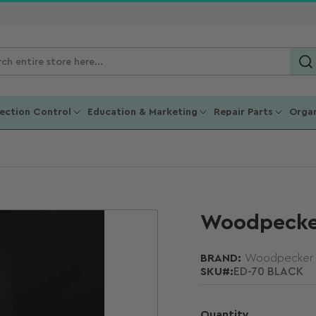
ch
ucts
fection Control
Education & Marketing
Repair Parts
Organ
Woodpecker
BRAND:
Woodpecker
SKU#:
ED-70 BLACK
Quantity