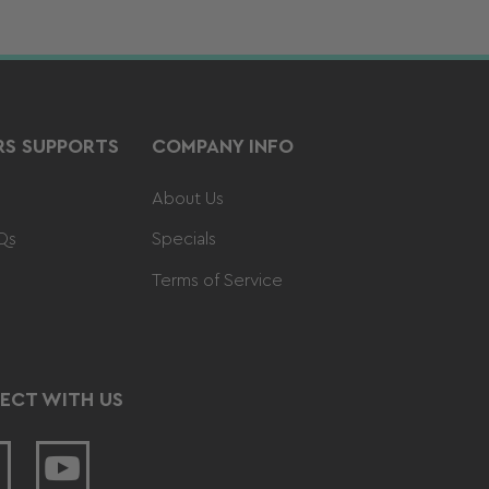
S SUPPORTS
COMPANY INFO
About Us
Qs
Specials
Terms of Service
ECT WITH US
acebook
YouTube