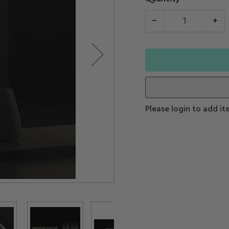
−
+
Quantity
Decrease
Increase
quantity for
quantity f
Color
Woodpecker
Woodpeck
Ai-Motor Endo
Ai-Motor 
Handpiece
Handpiece
Please login to add it