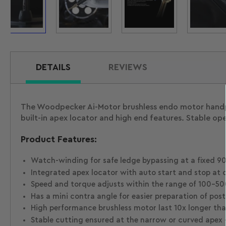
Load
Load
Load
Loa
image
image
image
ima
1
2
3
4
in
in
in
in
gallery
gallery
gallery
gal
view
view
view
vie
DETAILS
REVIEWS
The Woodpecker Ai-Motor brushless endo motor handpi
built-in apex locator and high end features. Stable op
Product Features:
Watch-winding for safe ledge bypassing at a fixed 90°
Integrated apex locator with auto start and stop at o
Speed and torque adjusts within the range of 100-500 
Has a mini contra angle for easier preparation of poste
High performance brushless motor last 10x longer tha
Stable cutting ensured at the narrow or curved apex 