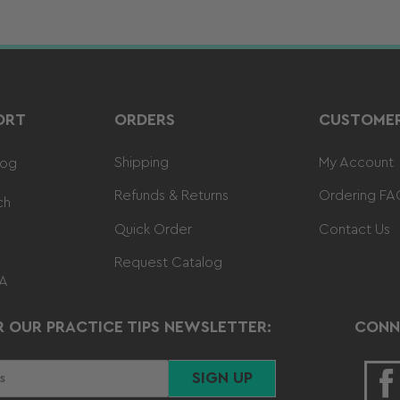
ORT
ORDERS
CUSTOMER
Shipping
My Account
log
Refunds & Returns
Ordering FA
ch
Quick Order
Contact Us
Request Catalog
 A
R OUR PRACTICE TIPS NEWSLETTER:
CONN
SIGN UP
F