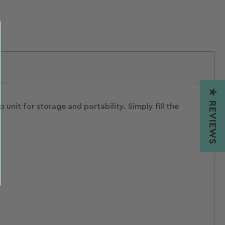
★ REVIEWS
nit for storage and portability. Simply fill the