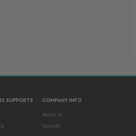
S SUPPORTS
COMPANY INFO
About Us
Qs
Specials