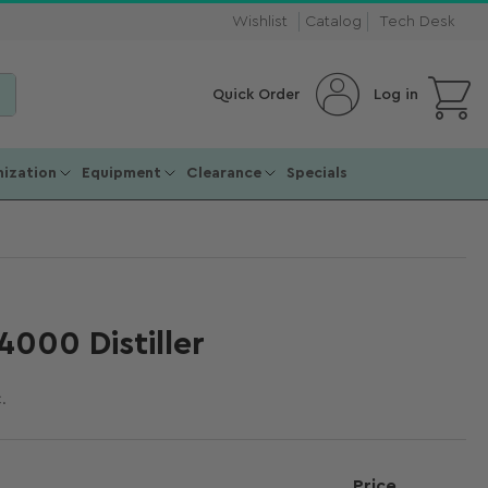
Wishlist
Catalog
Tech Desk
Open mini cart
Log in
Quick Order
ization
Equipment
Clearance
Specials
000 Distiller
.
Price