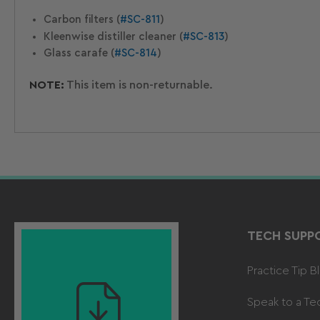
Carbon filters (
#SC-811
)
Kleenwise distiller cleaner (
#SC-813
)
Glass carafe (
#SC-814
)
NOTE:
This item is non-returnable.
TECH SUPP
Practice Tip B
Speak to a Te