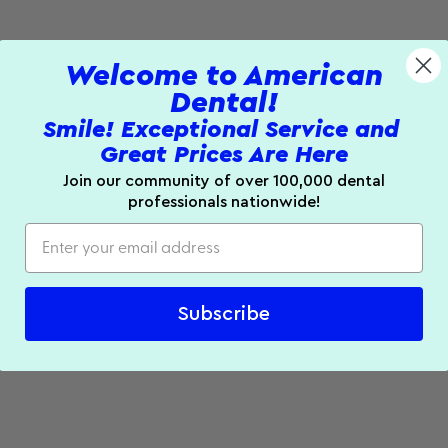
Welcome to American
Dental!
Smile! Exceptional Service and
Great Prices Are Here
Join our community of over 100,000 dental
professionals nationwide!
ile removing 99% of most contaminants. Compact countertop u
ater is ready for use.
Subscribe
age.