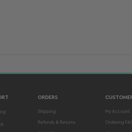
ORT
ORDERS
CUSTOMER
Shipping
My Account
log
Refunds & Returns
Ordering FA
ch