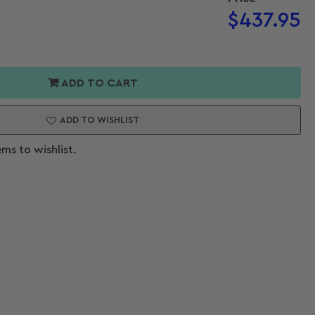
Regular
$437.95
price
or
e
ADD TO CART
ller
ADD TO WISHLIST
ems to wishlist.