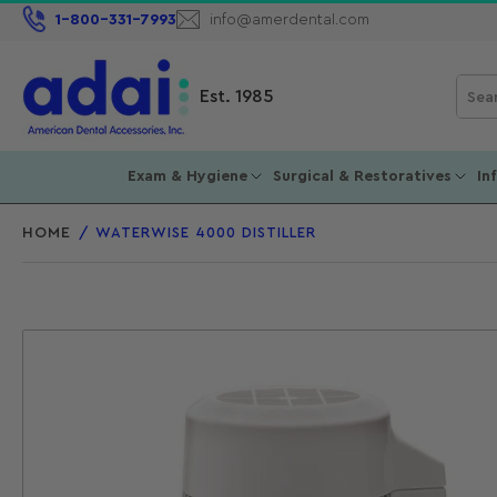
1-800-331-7993
info@amerdental.com
Sear
Est. 1985
for
prod
Exam & Hygiene
Surgical & Restoratives
In
HOME
/
WATERWISE 4000 DISTILLER