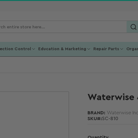
ch
ucts
fection Control
Education & Marketing
Repair Parts
Organ
Waterwise 4
BRAND:
Waterwise Inc
SKU#:
SC-810
Quantity