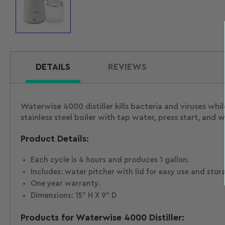
Load
image
1
in
gallery
view
DETAILS
REVIEWS
Waterwise 4000 distiller kills bacteria and viruses wh
stainless steel boiler with tap water, press start, and w
Product Details:
Each cycle is 4 hours and produces 1 gallon.
Includes: water pitcher with lid for easy use and stor
One year warranty.
Dimensions: 15" H X 9" D
Products for Waterwise 4000 Distiller: