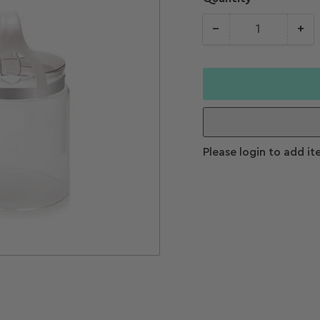
−
+
Quantity
Decrease
Increase
quantity for
quantity f
Waterwise
Waterwis
4000 Distiller
4000 Disti
Please login to add it