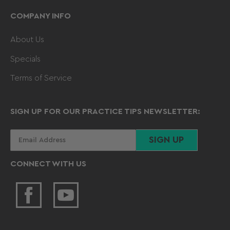
COMPANY INFO
About Us
Specials
Terms of Service
SIGN UP FOR OUR PRACTICE TIPS NEWSLETTER:
Your
SIGN UP
email
CONNECT WITH US
Facebook
YouTube