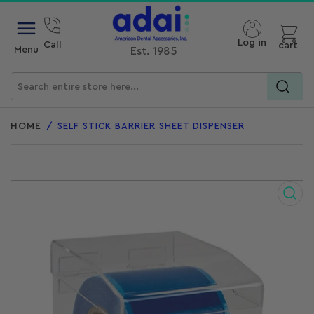
Open mini cart
Log in
Call
cart
Menu
Est. 1985
Search
for
HOME
/
SELF STICK BARRIER SHEET DISPENSER
products