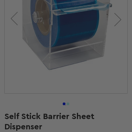
Open
media
1
in
modal
Self Stick Barrier Sheet
Dispenser