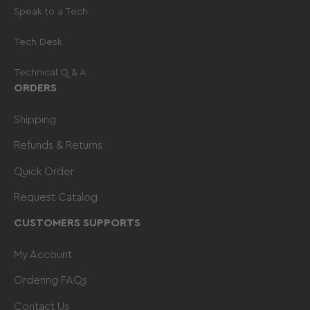
Speak to a Tech
Tech Desk
Technical Q & A
ORDERS
Shipping
Refunds & Returns
Quick Order
Request Catalog
CUSTOMERS SUPPORTS
My Account
Ordering FAQs
Contact Us