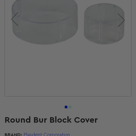
Open
media
1
in
modal
Round Bur Block Cover
BRAND:
Plasdent Corporation