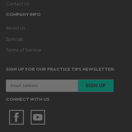
Contact Us
COMPANY INFO
About Us
Specials
Terms of Service
SIGN UP FOR OUR PRACTICE TIPS NEWSLETTER:
Your
SIGN UP
email
CONNECT WITH US
Facebook
YouTube