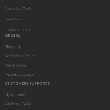
Speak to a Tech
Tech Desk
Technical Q & A
ORDERS
Shipping
Refunds & Returns
Quick Order
Request Catalog
CUSTOMERS SUPPORTS
My Account
Ordering FAQs