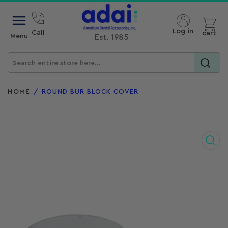
Open mini cart
Log in
Call
cart
Menu
Est. 1985
Search
for
HOME
/
ROUND BUR BLOCK COVER
products