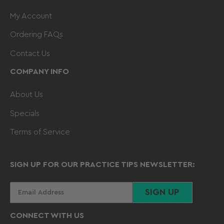
My Account
Ordering FAQs
Contact Us
COMPANY INFO
About Us
Specials
Terms of Service
SIGN UP FOR OUR PRACTICE TIPS NEWSLETTER:
Your
SIGN UP
email
CONNECT WITH US