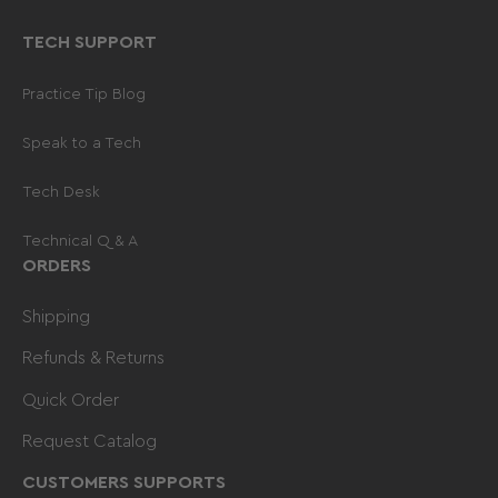
TECH SUPPORT
Practice Tip Blog
Speak to a Tech
Tech Desk
Technical Q & A
ORDERS
Shipping
Refunds & Returns
Quick Order
Request Catalog
CUSTOMERS SUPPORTS