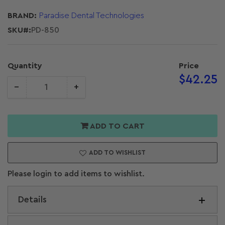
BRAND:
Paradise Dental Technologies
SKU#:
PD-850
Quantity
Price
Regular
$42.25
−
+
price
Quantity
crease
Increase
antity for
quantity for
T 11/12
PDT 11/12
ADD TO CART
angle Chisel
Biangle Chisel
5-8-8)
(15-8-8)
ADD TO WISHLIST
Please login to add items to wishlist.
Details