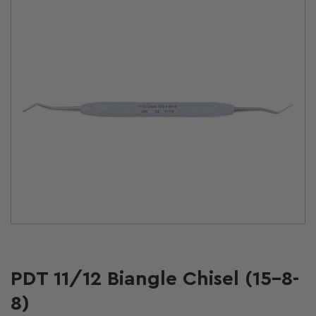
Open
media
1
in
modal
PDT 11/12 Biangle Chisel (15-8-
8)