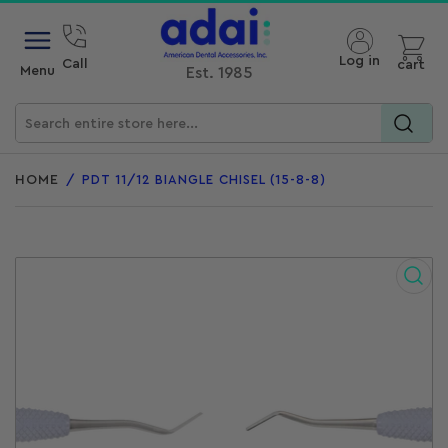
Open mini cart
Log in
Call
cart
Menu
Est. 1985
Search
for
HOME
/
PDT 11/12 BIANGLE CHISEL (15-8-8)
products