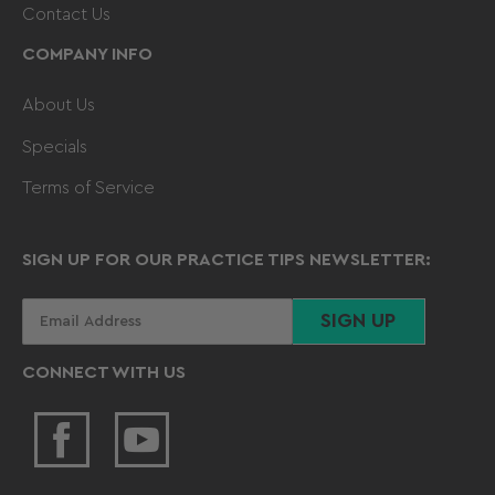
Contact Us
COMPANY INFO
About Us
Specials
Terms of Service
SIGN UP FOR OUR PRACTICE TIPS NEWSLETTER:
Your
SIGN UP
email
CONNECT WITH US
Facebook
YouTube