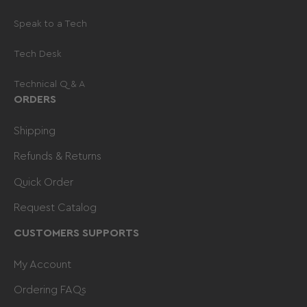
Speak to a Tech
Tech Desk
Technical Q & A
ORDERS
Shipping
Refunds & Returns
Quick Order
Request Catalog
CUSTOMERS SUPPORTS
My Account
Ordering FAQs