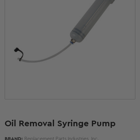
Open
media
1
in
modal
Oil Removal Syringe Pump
BRAND:
Replacement Parts Industries, Inc.