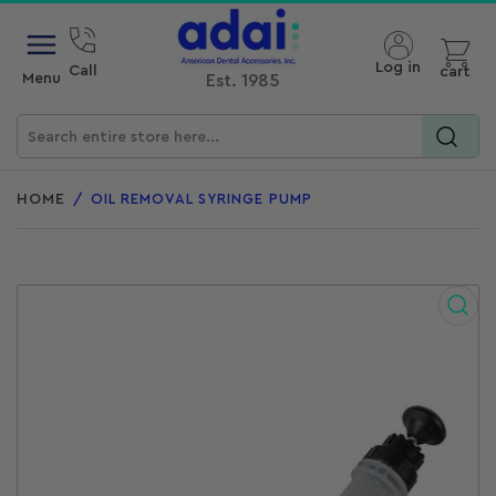
Open mini cart
Log in
Call
cart
Menu
Est. 1985
Search
for
HOME
/
OIL REMOVAL SYRINGE PUMP
products