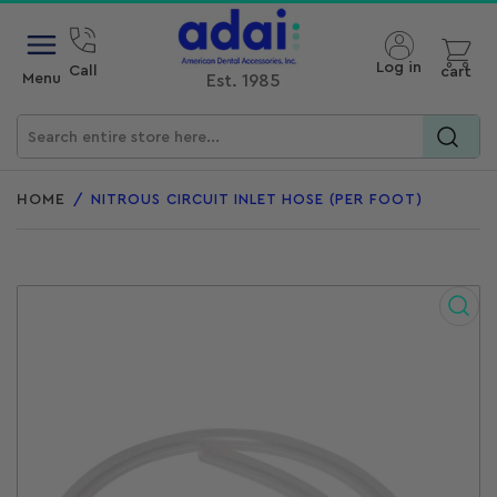
Open mini cart
Log in
Call
cart
Menu
Est. 1985
Search
for
HOME
/
NITROUS CIRCUIT INLET HOSE (PER FOOT)
products