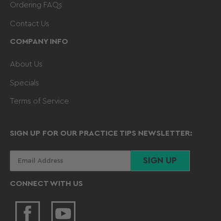
Ordering FAQs
Contact Us
COMPANY INFO
About Us
Specials
Terms of Service
SIGN UP FOR OUR PRACTICE TIPS NEWSLETTER:
Your
SIGN UP
email
CONNECT WITH US
Facebook
YouTube