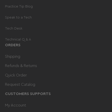
fewer returns.
Practice Tip Blog
Speak to a Tech
Tech Desk
Technical Q & A
ORDERS
Shipping
Refunds & Returns
Quick Order
Request Catalog
CUSTOMERS SUPPORTS
My Account