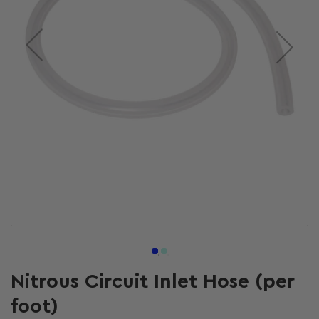
Open
media
1
in
modal
Nitrous Circuit Inlet Hose (per
foot)