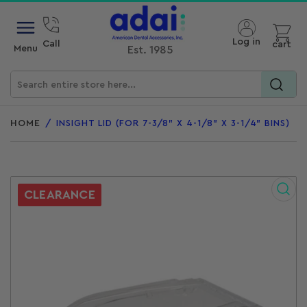
Open mini cart
Log in
Call
cart
Menu
Est. 1985
Search
for
HOME
/
INSIGHT LID (FOR 7-3/8" X 4-1/8" X 3-1/4" BINS)
products
CLEARANCE