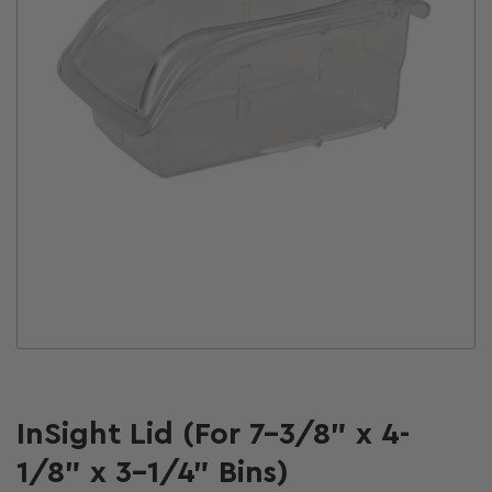
Open
media
1
in
modal
InSight Lid (For 7-3/8" x 4-
1/8" x 3-1/4" Bins)