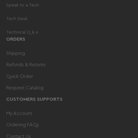
Speak to a Tech
Tech Desk
Technical Q & A
ORDERS
Shipping
Refunds & Returns
Quick Order
Request Catalog
CUSTOMERS SUPPORTS
My Account
Ordering FAQs
Contact Us