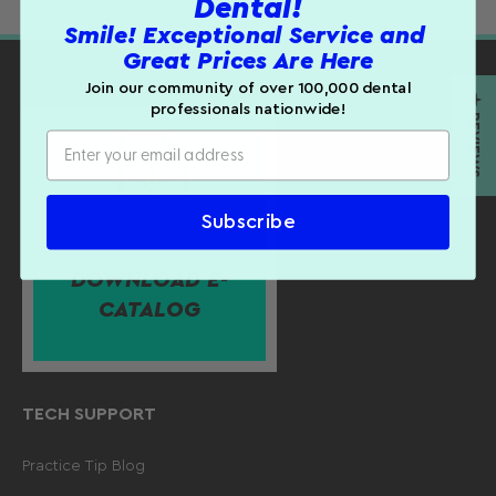
Dental!
Product Details:
Smile! Exceptional Service and
Customer Reviews
Great Prices Are Here
Autoclavable up to 250° F.
Be the first to write a review
Join our community of over 100,000 dental
Sold individually.
★ REVIEWS
WRITE A REVIEW
professionals nationwide!
Subscribe
DOWNLOAD E-
CATALOG
TECH SUPPORT
Practice Tip Blog