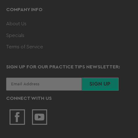
COMPANY INFO
About Us
Specials
Terms of Service
SIGN UP FOR OUR PRACTICE TIPS NEWSLETTER:
Your
SIGN UP
email
CONNECT WITH US
Facebook
YouTube