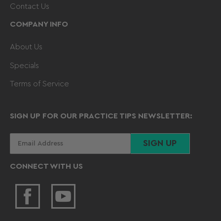
Contact Us
COMPANY INFO
About Us
Specials
Terms of Service
SIGN UP FOR OUR PRACTICE TIPS NEWSLETTER:
Your
SIGN UP
email
CONNECT WITH US
Facebook
YouTube