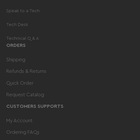
Speak to a Tech
Tech Desk
Technical Q & A
ORDERS
Shipping
Refunds & Returns
Quick Order
Request Catalog
CUSTOMERS SUPPORTS
My Account
Ordering FAQs