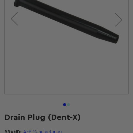
Open
media
1
in
modal
Drain Plug (Dent-X)
BRAND:
AFP Manufacturing