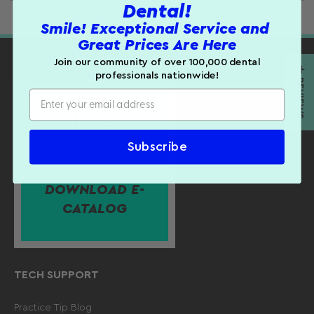
Dental!
Product Details:
Smile! Exceptional Service and
Customer Reviews
Great Prices Are Here
Dimensions: 3-3/4" L X 1/2" W
Be the first to write a review
Join our community of over 100,000 dental
Sold individually.
★ REVIEWS
professionals nationwide!
WRITE A REVIEW
Subscribe
DOWNLOAD E-
CATALOG
TECH SUPPORT
Practice Tip Blog