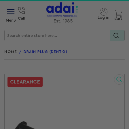
Open mini cart
Log in
Call
cart
Menu
Est. 1985
Search
for
HOME
/
DRAIN PLUG (DENT-X)
products
CLEARANCE