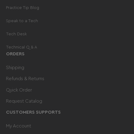
-
1-800-331-7993
.
Practice Tip Blog
Speak to a Tech
Tech Desk
Technical Q & A
ORDERS
Shipping
Refunds & Returns
Quick Order
Request Catalog
CUSTOMERS SUPPORTS
My Account