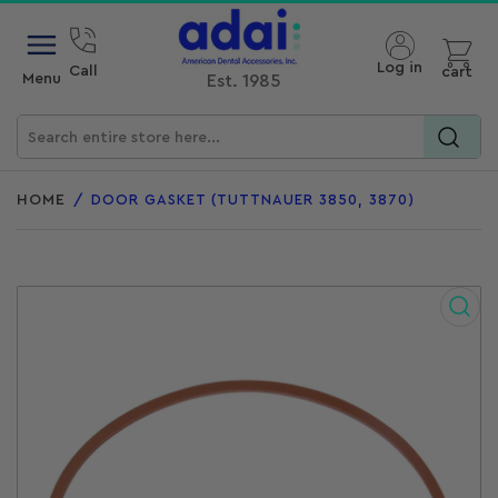
Open mini cart
Log in
Call
cart
Menu
Est. 1985
Search
for
HOME
/
DOOR GASKET (TUTTNAUER 3850, 3870)
products