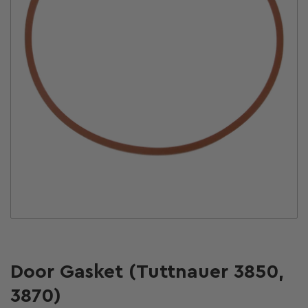
Open
media
1
in
modal
Door Gasket (Tuttnauer 3850,
3870)