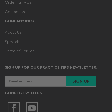
Ordering FAQs
Contact Us
COMPANY INFO
About Us
Specials
Terms of Service
SIGN UP FOR OUR PRACTICE TIPS NEWSLETTER:
Your
SIGN UP
email
CONNECT WITH US
Facebook
YouTube