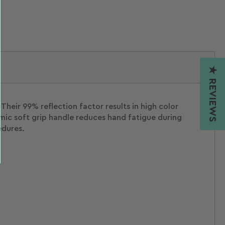
★ REVIEWS
Their 99% reflection factor results in high color
mic soft grip handle reduces hand fatigue during
edures.