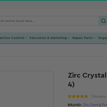
ch
ucts
fection Control
Education & Marketing
Repair Parts
Organ
Zirc Crysta
4)
1 Review
BRAND:
Zirc Dental P