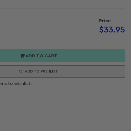
Price
Regular
$33.95
Open
price
media
2
or
in
modal
al
ADD TO CART
t
rs
ADD TO WISHLIST
ems to wishlist.