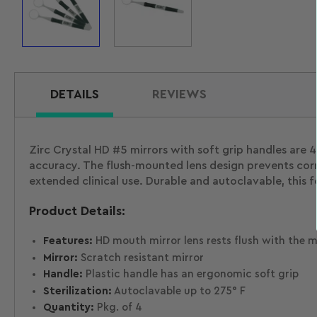
Load
Load
image
image
1
2
in
in
gallery
gallery
view
view
DETAILS
REVIEWS
Zirc Crystal HD #5 mirrors with soft grip handles are 4
accuracy. The flush-mounted lens design prevents corr
extended clinical use. Durable and autoclavable, this 
Product Details:
Features:
HD mouth mirror lens rests flush with the mi
Mirror:
Scratch resistant mirror
Handle:
Plastic handle has an ergonomic soft grip
Sterilization:
Autoclavable up to 275° F
Quantity:
Pkg. of 4