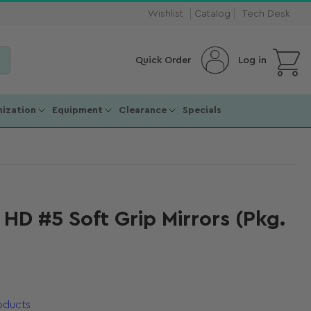
Wishlist
Catalog
Tech Desk
Open mini cart
Log in
Quick Order
ization
Equipment
Clearance
Specials
l HD #5 Soft Grip Mirrors (Pkg.
roducts