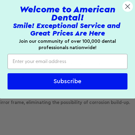
Welcome to American
Dental!
Smile! Exceptional Service and
Great Prices Are Here
Join our community of over 100,000 dental
professionals nationwide!
0% brighter than rhodium mirrors, which reduces eye strain. 
osion buildup and extends mirror lifespan, while the ergono
four-pack delivers reliable performance across multiple proc
Subscribe
rror frame, eliminating the possibility of corrosion build-up.