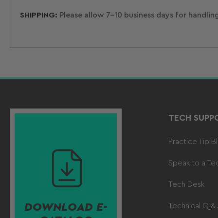
SHIPPING:
Please allow 7-10 business days for handlin
TECH SUPP
Practice Tip B
Speak to a Te
Tech Desk
DOWNLOAD E-
Technical Q &