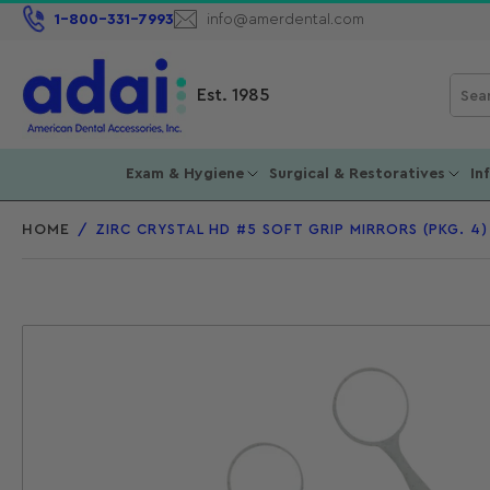
1-800-331-7993
info@amerdental.com
Sear
Est. 1985
for
prod
Exam & Hygiene
Surgical & Restoratives
In
HOME
/
ZIRC CRYSTAL HD #5 SOFT GRIP MIRRORS (PKG. 4)