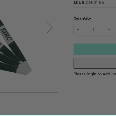
SKU#:
CM-01 #4
Quantity
−
+
Quantity
Decrease
Increase
quantity for
quantity f
Size
Zirc Crystal
Zirc Cryst
HD #5 Soft
HD #5 Sof
Grip Mirrors
Grip Mirro
(Pkg. 4)
(Pkg. 4)
Please login to add it