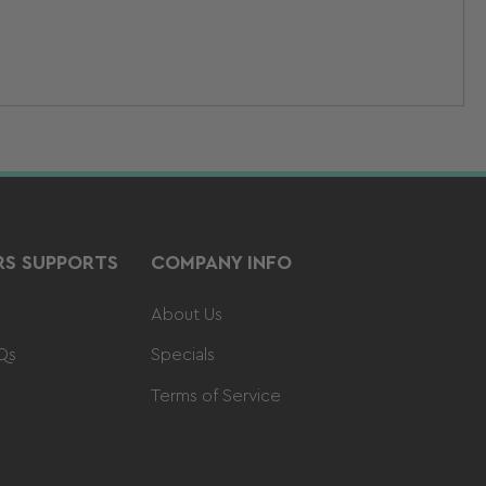
S SUPPORTS
COMPANY INFO
About Us
Qs
Specials
Terms of Service