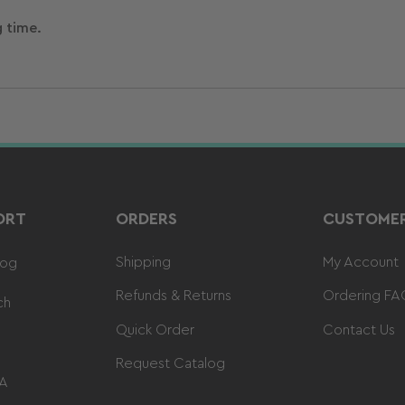
g time.
ORT
ORDERS
CUSTOMER
Shipping
My Account
log
Refunds & Returns
Ordering FA
ch
Quick Order
Contact Us
Request Catalog
 A