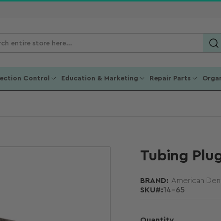
ch
ucts
fection Control
Education & Marketing
Repair Parts
Organ
Tubing Plu
BRAND:
American Dent
SKU#:
14-65
Quantity