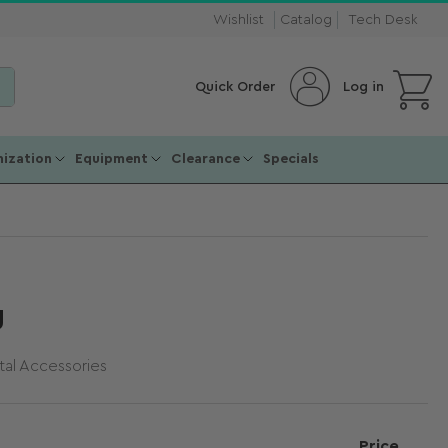
Wishlist
Catalog
Tech Desk
Open mini cart
Log in
Quick Order
ization
Equipment
Clearance
Specials
g
al Accessories
Price