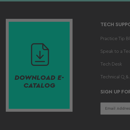
TECH SUPP
Practice Tip B
Speak to a Te
Tech Desk
DOWNLOAD E-
Technical Q &
CATALOG
SIGN UP FO
Your
email