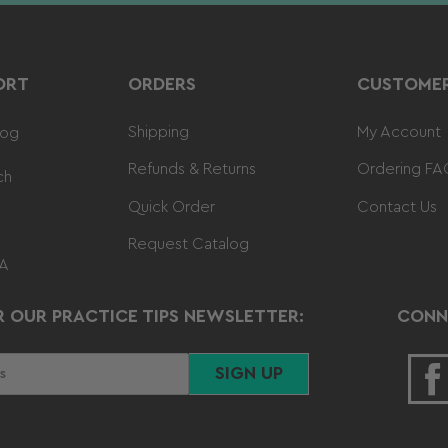
ORT
ORDERS
CUSTOMER
Shipping
My Account
log
Refunds & Returns
Ordering FA
ch
Quick Order
Contact Us
Request Catalog
 A
R OUR PRACTICE TIPS NEWSLETTER:
CONN
SIGN UP
F