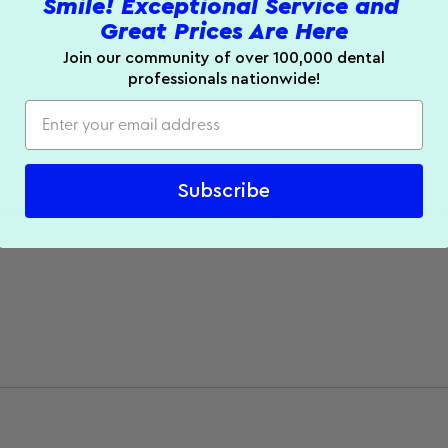
Smile! Exceptional Service and
Great Prices Are Here
Join our community of over 100,000 dental
professionals nationwide!
Subscribe
ubing lines during maintenance or storage. Durable construct