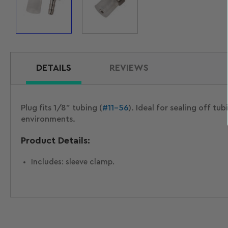
Load
Load
image
image
1
2
in
in
gallery
gallery
view
view
DETAILS
REVIEWS
Plug fits 1/8" tubing (
#11-56
). Ideal for sealing off t
environments.
Product Details:
Includes: sleeve clamp.