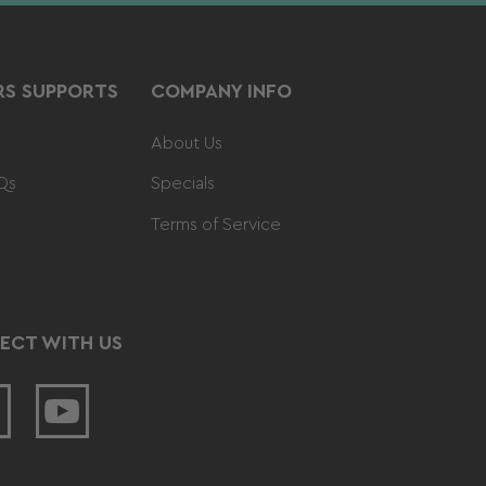
S SUPPORTS
COMPANY INFO
About Us
Qs
Specials
Terms of Service
ECT WITH US
acebook
YouTube