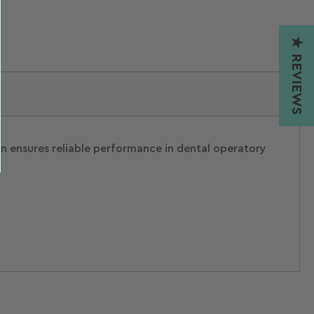
★ REVIEWS
ion ensures reliable performance in dental operatory