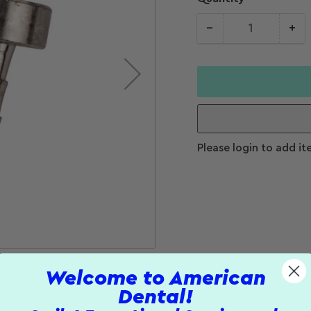
−
+
Quantity
Decrease
Increase
quantity for
quantity f
Tubing Plug
Tubing Plu
Please login to add it
Welcome to American
Dental!