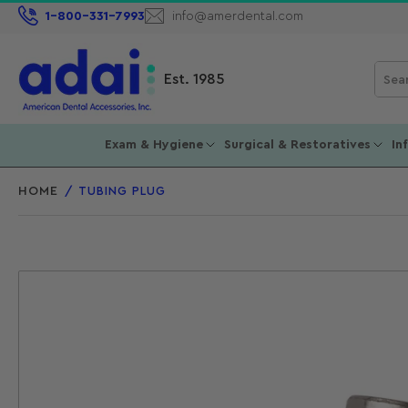
1-800-331-7993
info@amerdental.com
Sear
Est. 1985
for
prod
Exam & Hygiene
Surgical & Restoratives
In
HOME
/
TUBING PLUG