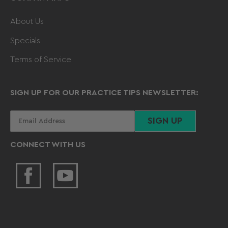
About Us
Specials
Terms of Service
SIGN UP FOR OUR PRACTICE TIPS NEWSLETTER:
Your
SIGN UP
email
CONNECT WITH US
Facebook
YouTube