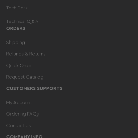
Tech Desk
Technical Q & A
ORDERS
Shipping
Refunds & Returns
Quick Order
Request Catalog
CUSTOMERS SUPPORTS
My Account
Ordering FAQs
Contact Us
COMPANY INFO