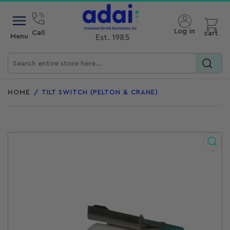
Open mini cart
Log in
Call
cart
Menu
Est. 1985
Search
for
HOME
/
TILT SWITCH (PELTON & CRANE)
products