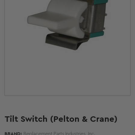
Open
media
1
in
modal
Tilt Switch (Pelton & Crane)
BRAND:
Replacement Parts Industries, Inc.