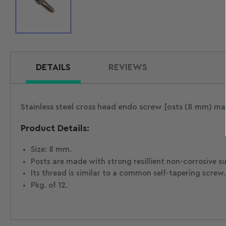
Load
image
1
in
gallery
view
DETAILS
REVIEWS
Stainless steel cross head endo screw [osts (8 mm) mad
Product Details:
Size: 8 mm.
Posts are made with strong resillient non-corrosive sur
Its thread is similar to a common self-tapering screw.
Pkg. of 12.