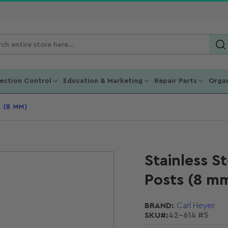
ch
ucts
fection Control
Education & Marketing
Repair Parts
Organ
 (8 MM)
Stainless S
Posts (8 m
BRAND:
Carl Heyer
SKU#:
42-614 #5