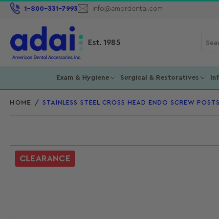
1-800-331-7993
info@amerdental.com
Sear
Est. 1985
for
prod
Exam & Hygiene
Surgical & Restoratives
In
HOME
/
STAINLESS STEEL CROSS HEAD ENDO SCREW POSTS
CLEARANCE