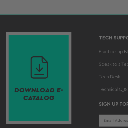
TECH SUPP
Practice Tip B
Speak to a Te
Tech Desk
DOWNLOAD E-
Technical Q &
CATALOG
SIGN UP FO
Your
email