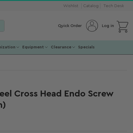
Wishlist
Catalog
Tech Desk
Open mini cart
Log in
Quick Order
ization
Equipment
Clearance
Specials
teel Cross Head Endo Screw
m)