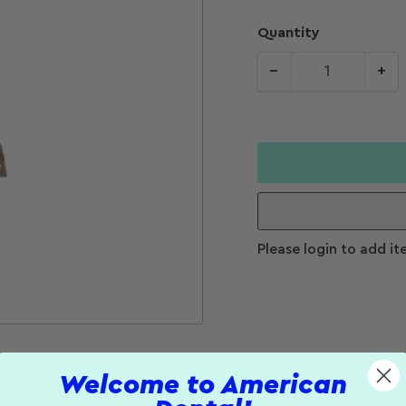
Quantity
−
+
Quantity
Decrease
Increase
quantity for
quantity f
Stainless
Stainless
Steel Cross
Steel Cros
Head Endo
Head Endo
Screw Posts
Screw Pos
(8 mm)
(8 mm)
Please login to add it
Welcome to American