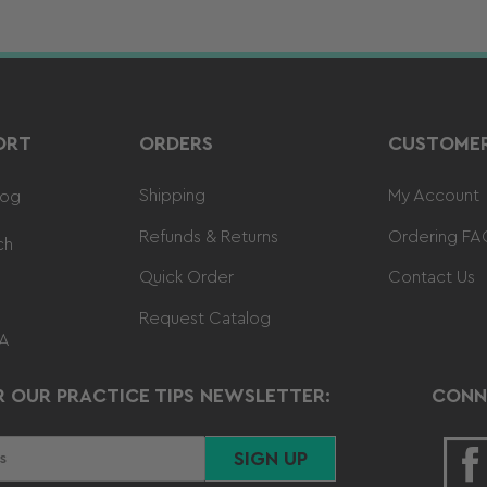
ORT
ORDERS
CUSTOMER
Shipping
My Account
log
Refunds & Returns
Ordering FA
ch
Quick Order
Contact Us
Request Catalog
 A
R OUR PRACTICE TIPS NEWSLETTER:
CONN
SIGN UP
F