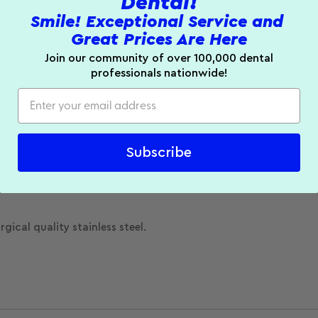
Dental!
Smile! Exceptional Service and
Great Prices Are Here
Join our community of over 100,000 dental
professionals nationwide!
e of high quality lead-free alloy and are conical shaped.
Subscribe
gical quality stainless steel.