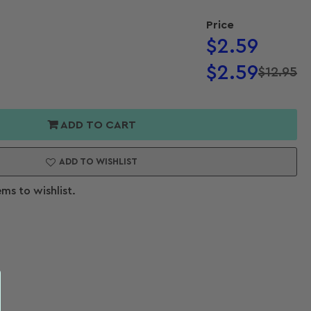
Price
Regular
$2.59
price
$2.59
$12.95
Regular
Sale
or
price
price
s
ADD TO CART
ts
ADD TO WISHLIST
ems to wishlist.