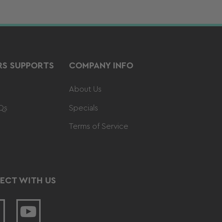
S SUPPORTS
COMPANY INFO
About Us
Qs
Specials
Terms of Service
ECT WITH US
acebook
YouTube