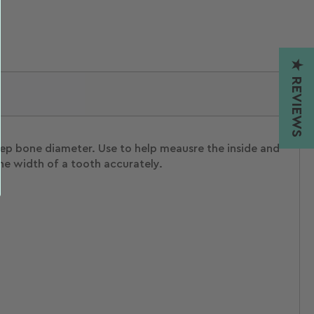
★ REVIEWS
eep bone diameter. Use to help meausre the inside and
he width of a tooth accurately.