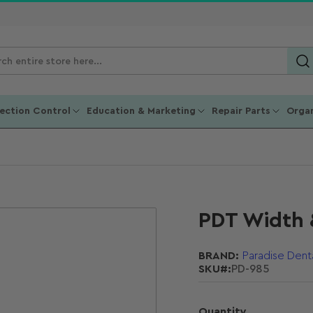
ch
ucts
fection Control
Education & Marketing
Repair Parts
Organ
PDT Width 
BRAND:
Paradise Dent
SKU#:
PD-985
Quantity