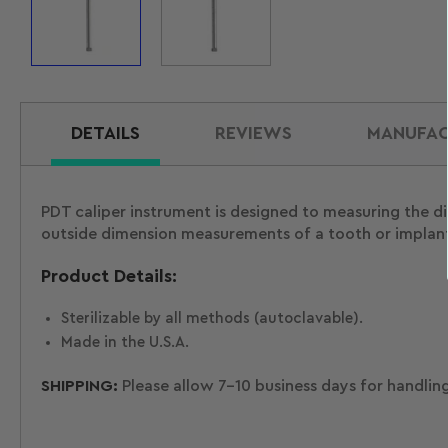
Load
Load
image
image
1
2
in
in
gallery
gallery
view
view
DETAILS
REVIEWS
MANUFAC
PDT caliper instrument is designed to measuring the d
outside dimension measurements of a tooth or implant.
Product Details:
Sterilizable by all methods (autoclavable).
Made in the U.S.A.
SHIPPING:
Please allow 7-10 business days for handlin