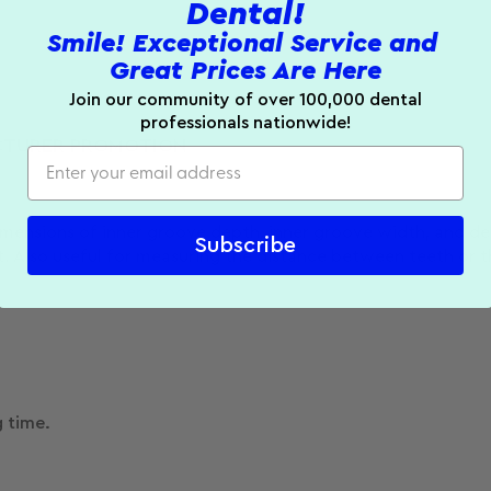
Dental!
Smile! Exceptional Service and
Great Prices Are Here
Join our community of over 100,000 dental
professionals nationwide!
TURER PROMOTION
imensions of inner groove depth, inner groove width, and d
Subscribe
 Also useful for measuring the distance between teeth or t
g time.