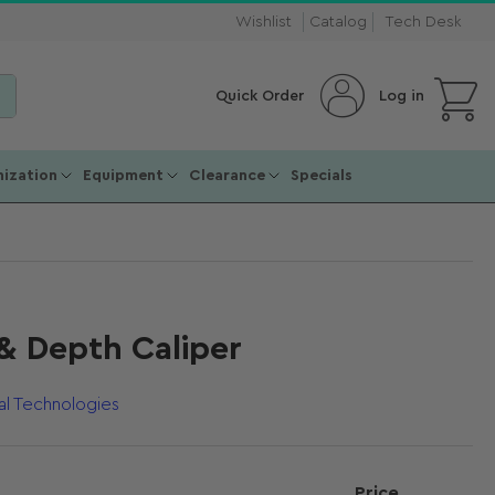
Wishlist
Catalog
Tech Desk
Open mini cart
Log in
Quick Order
ization
Equipment
Clearance
Specials
& Depth Caliper
al Technologies
Price