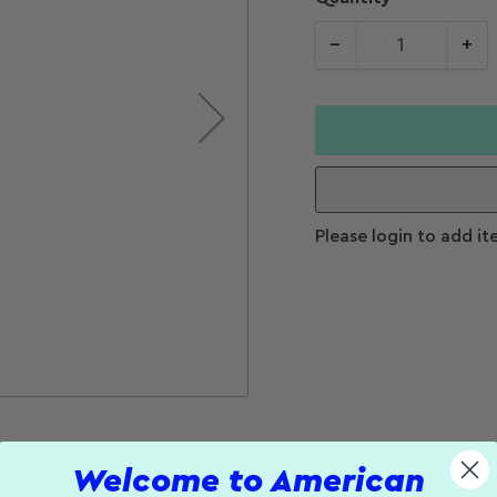
−
+
Quantity
Decrease
Increase
quantity for
quantity f
PDT Width
PDT Widt
&amp; Depth
&amp; De
Caliper
Caliper
Please login to add it
Welcome to American