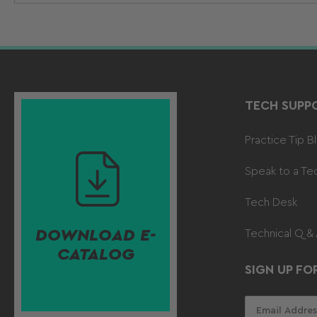
TECH SUPP
Practice Tip B
Speak to a Te
Tech Desk
DOWNLOAD E-
Technical Q &
CATALOG
SIGN UP FO
Your
email