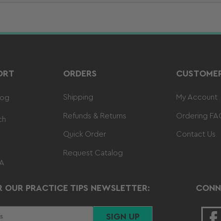
ORT
ORDERS
CUSTOMER
Shipping
My Account
log
Refunds & Returns
Ordering FA
ch
Quick Order
Contact Us
Request Catalog
 A
R OUR PRACTICE TIPS NEWSLETTER:
CONN
SIGN UP
F