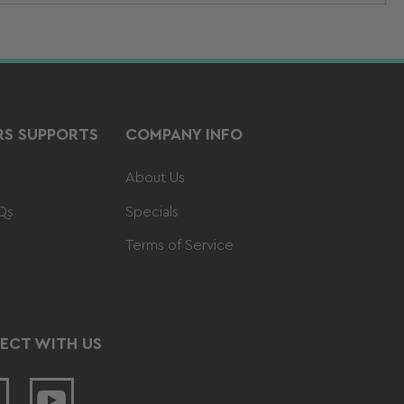
S SUPPORTS
COMPANY INFO
About Us
Qs
Specials
Terms of Service
ECT WITH US
acebook
YouTube