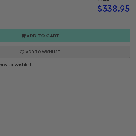
Regular
$338.95
price
or
h
Open
ADD TO CART
media
pth
2
in
ADD TO WISHLIST
modal
ems to wishlist.