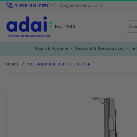
1-800-331-7993
info@amerdental.com
Sear
Est. 1985
for
prod
Exam & Hygiene
Surgical & Restoratives
In
HOME
/
PDT WIDTH & DEPTH CALIPER